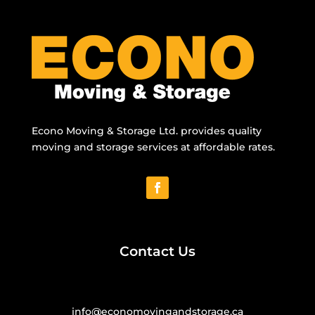
Econo Moving & Storage Ltd. provides quality
moving and storage services at affordable rates.
Contact Us
info@economovingandstorage.ca