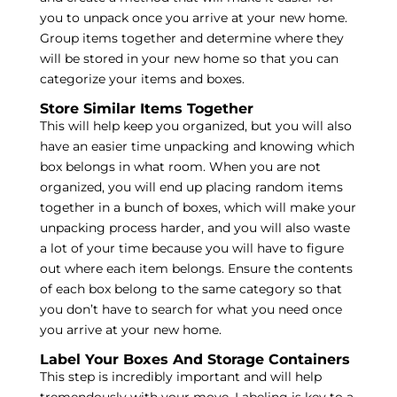
you to unpack once you arrive at your new home.
Group items together and determine where they
will be stored in your new home so that you can
categorize your items and boxes.
Store Similar Items Together
This will help keep you organized, but you will also
have an easier time unpacking and knowing which
box belongs in what room. When you are not
organized, you will end up placing random items
together in a bunch of boxes, which will make your
unpacking process harder, and you will also waste
a lot of your time because you will have to figure
out where each item belongs. Ensure the contents
of each box belong to the same category so that
you don’t have to search for what you need once
you arrive at your new home.
Label Your Boxes And Storage Containers
This step is incredibly important and will help