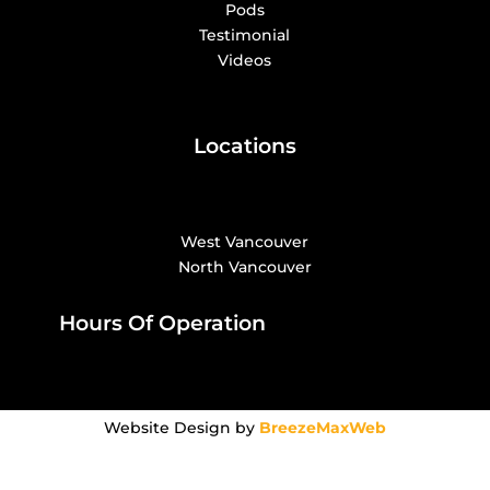
Pods
Testimonial
Videos
Locations
West Vancouver
North Vancouver
Hours Of Operation
Website Design by
BreezeMaxWeb