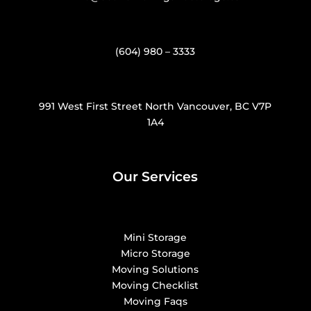
(604) 980 – 3333
991 West First Street North Vancouver, BC V7P
1A4
Our Services
Mini Storage
Micro Storage
Moving Solutions
Moving Checklist
Moving Faqs