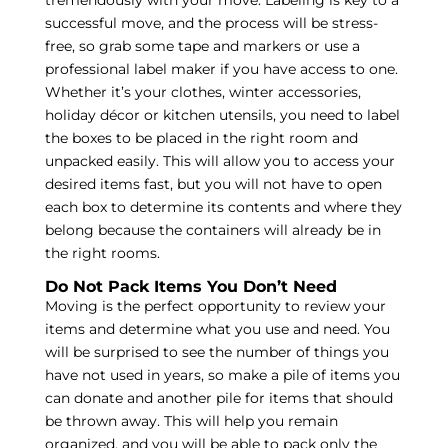
tremendously with your move. Labeling is key to a
successful move, and the process will be stress-
free, so grab some tape and markers or use a
professional label maker if you have access to one.
Whether it’s your clothes, winter accessories,
holiday décor or kitchen utensils, you need to label
the boxes to be placed in the right room and
unpacked easily. This will allow you to access your
desired items fast, but you will not have to open
each box to determine its contents and where they
belong because the containers will already be in
the right rooms.
Do Not Pack Items You Don’t Need
Moving is the perfect opportunity to review your
items and determine what you use and need. You
will be surprised to see the number of things you
have not used in years, so make a pile of items you
can donate and another pile for items that should
be thrown away. This will help you remain
organized, and you will be able to pack only the