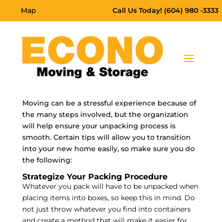
Map
Call Us Today! (604) 980 -3333
Moving can be a stressful experience because of
the many steps involved, but the organization
will help ensure your unpacking process is
smooth. Certain tips will allow you to transition
into your new home easily, so make sure you do
the following:
Strategize Your Packing Procedure
Whatever you pack will have to be unpacked when
placing items into boxes, so keep this in mind. Do
not just throw whatever you find into containers
and create a method that will make it easier for