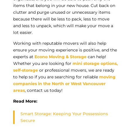
items that belong in your new house. Cut back on
clutter and purge unused or unnecessary items
because there will be less to pack, less to move
and less to unpack, which will make your move a
lot easier.
Working with reputable movers will also help
ensure your moving experience is positive, and the
experts at
Econo Moving & Storage
can help!
Whether you are looking for
mini storage options,
self-storage
or professional movers, we are ready
to help so if you are searching for reliable
moving
companies in the North or West Vancouver
areas
, contact us today!
Read More:
Smart Storage: Keeping Your Possessions
Secure