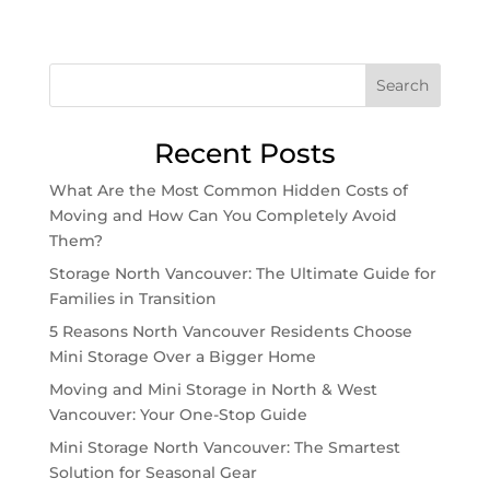
Search
Recent Posts
What Are the Most Common Hidden Costs of
Moving and How Can You Completely Avoid
Them?
Storage North Vancouver: The Ultimate Guide for
Families in Transition
5 Reasons North Vancouver Residents Choose
Mini Storage Over a Bigger Home
Moving and Mini Storage in North & West
Vancouver: Your One-Stop Guide
Mini Storage North Vancouver: The Smartest
Solution for Seasonal Gear