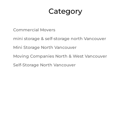
Category
Commercial Movers
mini storage & self-storage north Vancouver
Mini Storage North Vancouver
Moving Companies North & West Vancouver
Self-Storage North Vancouver