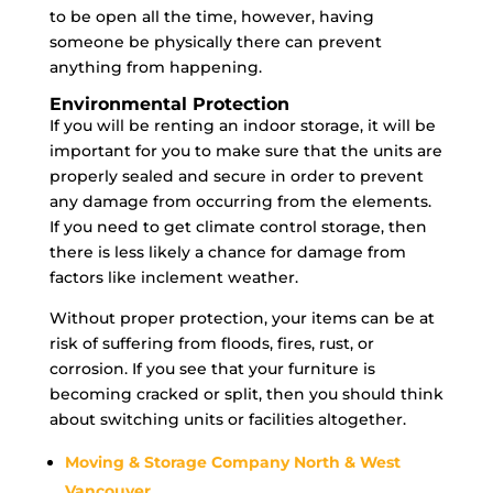
to be open all the time, however, having
someone be physically there can prevent
anything from happening.
Environmental Protection
If you will be renting an indoor storage, it will be
important for you to make sure that the units are
properly sealed and secure in order to prevent
any damage from occurring from the elements.
If you need to get climate control storage, then
there is less likely a chance for damage from
factors like inclement weather.
Without proper protection, your items can be at
risk of suffering from floods, fires, rust, or
corrosion. If you see that your furniture is
becoming cracked or split, then you should think
about switching units or facilities altogether.
Moving & Storage Company North & West
Vancouver