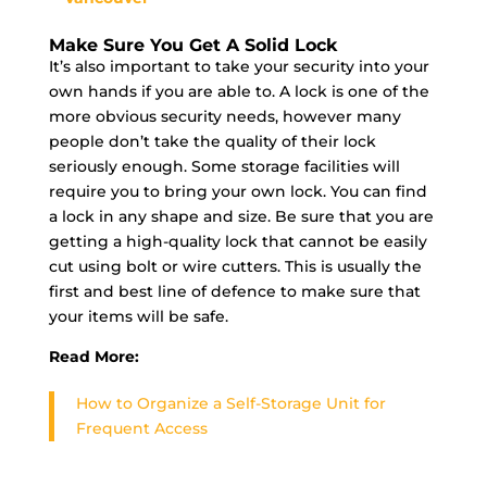
Make Sure You Get A Solid Lock
It’s also important to take your security into your
own hands if you are able to. A lock is one of the
more obvious security needs, however many
people don’t take the quality of their lock
seriously enough. Some storage facilities will
require you to bring your own lock. You can find
a lock in any shape and size. Be sure that you are
getting a high-quality lock that cannot be easily
cut using bolt or wire cutters. This is usually the
first and best line of defence to make sure that
your items will be safe.
Read More:
How to Organize a Self-Storage Unit for
Frequent Access