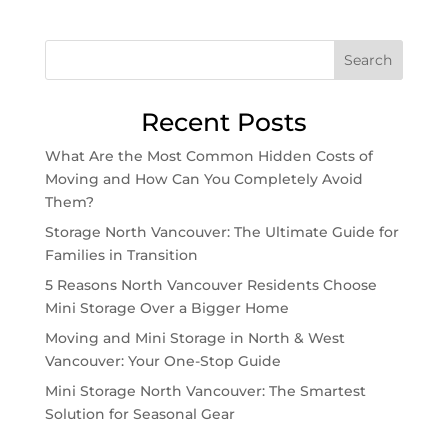
Search
Recent Posts
What Are the Most Common Hidden Costs of
Moving and How Can You Completely Avoid
Them?
Storage North Vancouver: The Ultimate Guide for
Families in Transition
5 Reasons North Vancouver Residents Choose
Mini Storage Over a Bigger Home
Moving and Mini Storage in North & West
Vancouver: Your One-Stop Guide
Mini Storage North Vancouver: The Smartest
Solution for Seasonal Gear