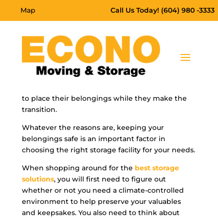
Map
Call Us Today! (604) 980 -3333
Self-storage
can be a great solution to save and
preserve your most prized belongings. Many
people use self-storage for many different
reasons. Some need to make more space in their
homes, and others move and need somewhere
to place their belongings while they make the
transition.
Whatever the reasons are, keeping your
belongings safe is an important factor in
choosing the right storage facility for your needs.
When shopping around for the
best storage
solutions
, you will first need to figure out
whether or not you need a climate-controlled
environment to help preserve your valuables
and keepsakes. You also need to think about