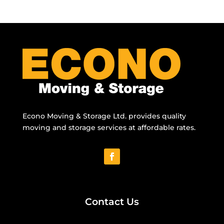
Econo Moving & Storage Ltd. provides quality
moving and storage services at affordable rates.
Contact Us