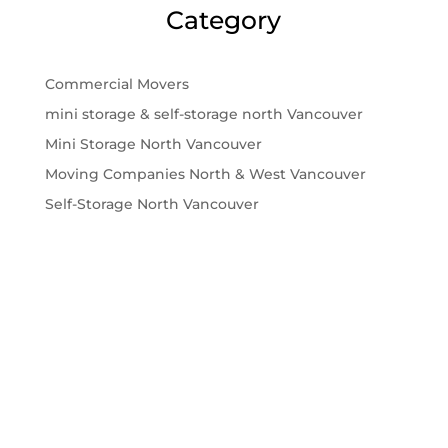
Category
Commercial Movers
mini storage & self-storage north Vancouver
Mini Storage North Vancouver
Moving Companies North & West Vancouver
Self-Storage North Vancouver