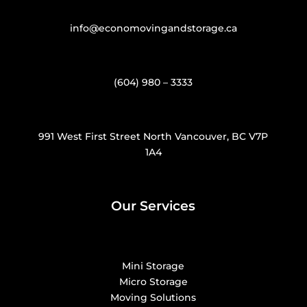
info@economovingandstorage.ca
(604) 980 – 3333
991 West First Street North Vancouver, BC V7P
1A4
Our Services
Mini Storage
Micro Storage
Moving Solutions