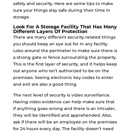
safety and security. Here are some tips to make
sure your things stay safe during their time in
storage.
Look For A Storage Facility That Has Many
Different Layers Of Protection
There are many different security-related things
you should keep an eye out for in any facility.
Loko around the perimeter to make sure there is
a strong gate or fence surrounding the property.
This is the first layer of security, and it helps keep
out anyone who isn’t authorized to be on the
premises. Seeing electronic key codes to enter
and exit are also a good thing.
The next level of security is video surveillance.
Having video evidence can help make sure that
if anything goes wrong and there is an intruder,
they will be identified and apprehended. Also,
ask if there will be an employee on the premises
for 24 hours every day. The facility doesn’t need