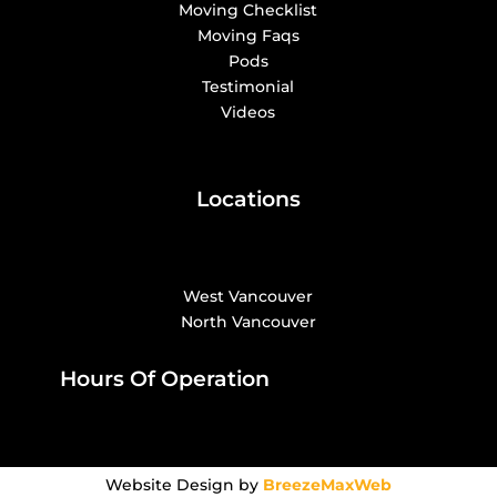
Moving Checklist
Moving Faqs
Pods
Testimonial
Videos
Locations
West Vancouver
North Vancouver
Hours Of Operation
Website Design by
BreezeMaxWeb