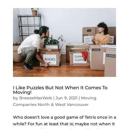
I Like Puzzles But Not When It Comes To
Moving!
by
BreezeMaxWeb
|
Jun 9, 2021
|
Moving
Companies North & West Vancouver
Who doesn’t love a good game of Tetris once in a
while? For fun at least that is; maybe not when it