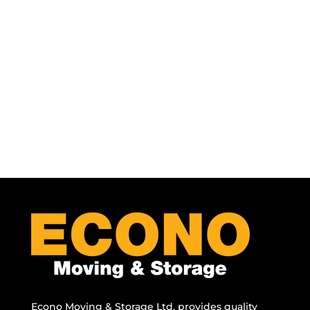
Econo Moving & Storage Ltd. provides quality