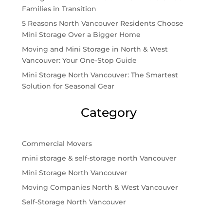
Families in Transition
5 Reasons North Vancouver Residents Choose
Mini Storage Over a Bigger Home
Moving and Mini Storage in North & West
Vancouver: Your One-Stop Guide
Mini Storage North Vancouver: The Smartest
Solution for Seasonal Gear
Category
Commercial Movers
mini storage & self-storage north Vancouver
Mini Storage North Vancouver
Moving Companies North & West Vancouver
Self-Storage North Vancouver