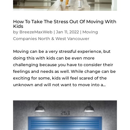
How To Take The Stress Out Of Moving With
Kids
by
BreezeMaxWeb
|
Jan 11, 2022
|
Moving
Companies North & West Vancouver
Moving can be a very stressful experience, but
doing this with kids can be even more
challenging because you have to consider their
feelings and needs as well. While change can be
exciting for some, kids will feel scared of the
unknown and will not want to move into a...