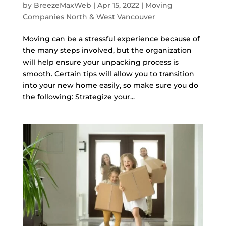
by
BreezeMaxWeb
|
Apr 15, 2022
|
Moving
Companies North & West Vancouver
Moving can be a stressful experience because of
the many steps involved, but the organization
will help ensure your unpacking process is
smooth. Certain tips will allow you to transition
into your new home easily, so make sure you do
the following: Strategize your...