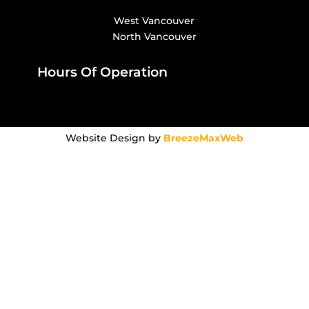
West Vancouver
North Vancouver
Hours Of Operation
Website Design by
BreezeMaxWeb