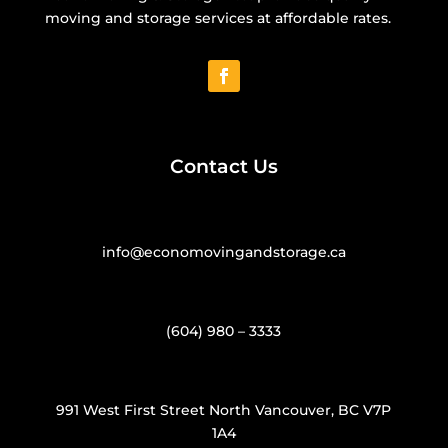
moving and storage services at affordable rates.
Contact Us
info@economovingandstorage.ca
(604) 980 – 3333
991 West First Street North Vancouver, BC V7P
1A4