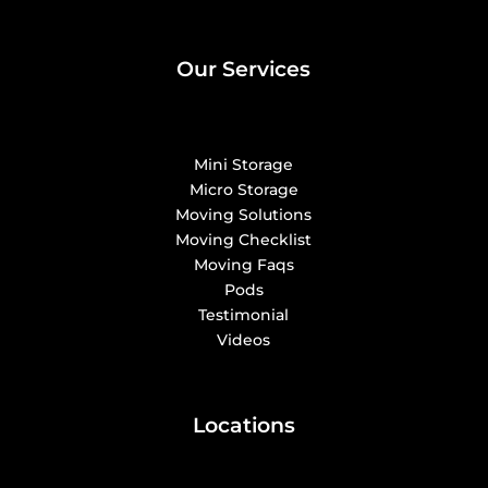
Our Services
Mini Storage
Micro Storage
Moving Solutions
Moving Checklist
Moving Faqs
Pods
Testimonial
Videos
Locations