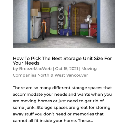
How To Pick The Best Storage Unit Size For
Your Needs
by
BreezeMaxWeb
|
Oct 15, 2021
|
Moving
Companies North & West Vancouver
There are so many different storage spaces that
accommodate your needs and wants when you
are moving homes or just need to get rid of
some junk. Storage spaces are great for storing
away stuff you don’t need or memories that
cannot all fit inside your home. These...