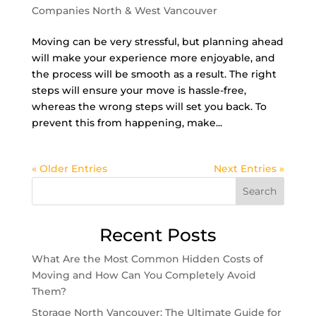
Companies North & West Vancouver
Moving can be very stressful, but planning ahead
will make your experience more enjoyable, and
the process will be smooth as a result. The right
steps will ensure your move is hassle-free,
whereas the wrong steps will set you back. To
prevent this from happening, make...
« Older Entries
Next Entries »
Search
Recent Posts
What Are the Most Common Hidden Costs of
Moving and How Can You Completely Avoid
Them?
Storage North Vancouver: The Ultimate Guide for