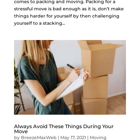
comes to packing and moving. Packing for a
stressful move is bad enough as it is, don’t make
things harder for yourself by then challenging
yourself to a stacking...
Always Avoid These Things During Your
Move
by
BreezeMaxWeb
|
May 17, 2021
|
Moving