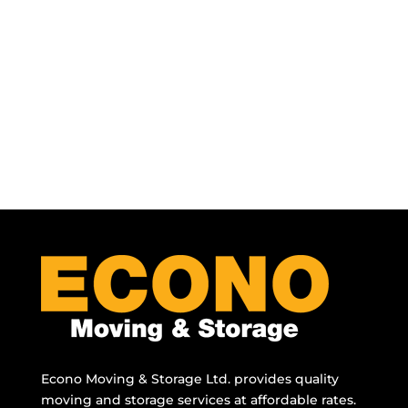
Econo Moving & Storage Ltd. provides quality
moving and storage services at affordable rates.