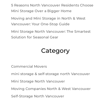
5 Reasons North Vancouver Residents Choose
Mini Storage Over a Bigger Home
Moving and Mini Storage in North & West
Vancouver: Your One-Stop Guide
Mini Storage North Vancouver: The Smartest
Solution for Seasonal Gear
Category
Commercial Movers
mini storage & self-storage north Vancouver
Mini Storage North Vancouver
Moving Companies North & West Vancouver
Self-Storage North Vancouver