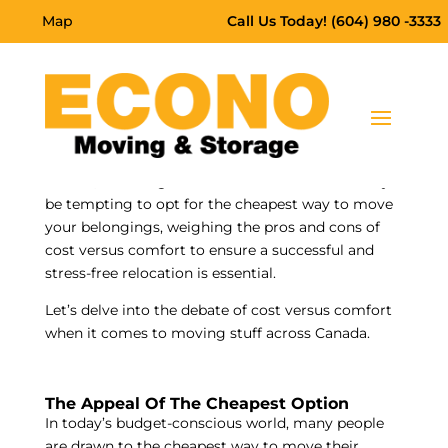
Map
Call Us Today! (604) 980 -3333
Moving across Canada
is a significant endeavour
that requires careful consideration of various
factors, including cost and comfort. While it may
be tempting to opt for the cheapest way to move
your belongings, weighing the pros and cons of
cost versus comfort to ensure a successful and
stress-free relocation is essential.
Let’s delve into the debate of cost versus comfort
when it comes to moving stuff across Canada.
The Appeal Of The Cheapest Option
In today’s budget-conscious world, many people
are drawn to the cheapest way to move their