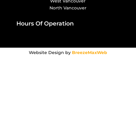
West Vancouver
North Vancouver
Hours Of Operation
Website Design by
BreezeMaxWeb