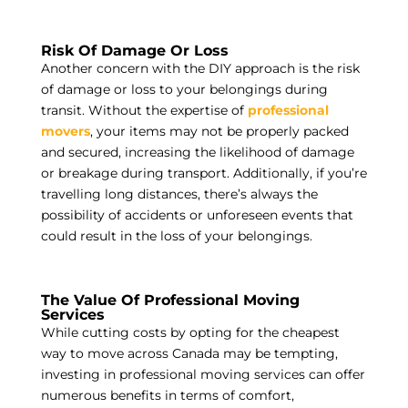
Risk Of Damage Or Loss
Another concern with the DIY approach is the risk
of damage or loss to your belongings during
transit. Without the expertise of
professional
movers
, your items may not be properly packed
and secured, increasing the likelihood of damage
or breakage during transport. Additionally, if you’re
travelling long distances, there’s always the
possibility of accidents or unforeseen events that
could result in the loss of your belongings.
The Value Of Professional Moving
Services
While cutting costs by opting for the cheapest
way to move across Canada may be tempting,
investing in professional moving services can offer
numerous benefits in terms of comfort,