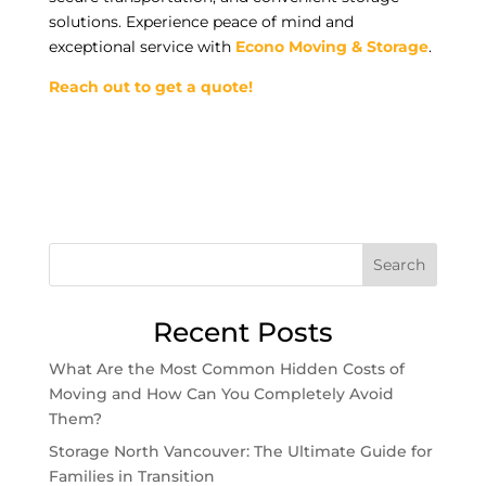
solutions. Experience peace of mind and
exceptional service with
Econo Moving & Storage
.
Reach out to get a quote!
Search
Recent Posts
What Are the Most Common Hidden Costs of
Moving and How Can You Completely Avoid
Them?
Storage North Vancouver: The Ultimate Guide for
Families in Transition