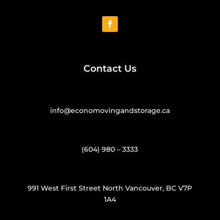
Contact Us
info@economovingandstorage.ca
(604) 980 – 3333
991 West First Street North Vancouver, BC V7P
1A4