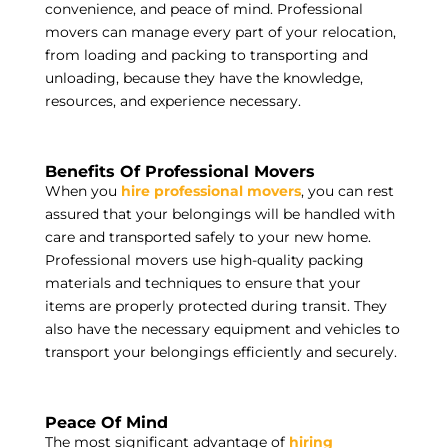
convenience, and peace of mind. Professional
movers can manage every part of your relocation,
from loading and packing to transporting and
unloading, because they have the knowledge,
resources, and experience necessary.
Benefits Of Professional Movers
When you
hire professional movers
, you can rest
assured that your belongings will be handled with
care and transported safely to your new home.
Professional movers use high-quality packing
materials and techniques to ensure that your
items are properly protected during transit. They
also have the necessary equipment and vehicles to
transport your belongings efficiently and securely.
Peace Of Mind
The most significant advantage of
hiring