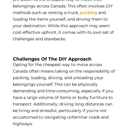
belongings across Canada. This often involves DIY
methods such as renting a truck,
packing
and
loading the items yourself, and driving them to
your destination. While this approach may seem
cost-effective upfront, it comes with its own set of
challenges and drawbacks.
Challenges Of The DIY Approach
Opting for the cheapest way to move across
Canada often means taking on the responsibility of
packing, loading, driving, and unloading your
belongings yourself. This can be physically
demanding and time-consuming, especially if you
have a large volume of items or bulky furniture to
transport. Additionally, driving long distances can
be tiring and stressful, particularly if you’re not
accustomed to navigating unfamiliar roads and
highways.