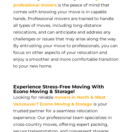
professional movers
is the peace of mind that
comes with knowing your move is in capable
hands. Professional movers are trained to handle
all types of moves, including long-distance
relocations, and can anticipate and address any
challenges or issues that may arise along the way.
By entrusting your move to professionals, you can
focus on other aspects of your relocation and
enjoy a smoother and more comfortable transition
to your new home.
Experience Stress-Free Moving With
Econo Moving & Storage!
Looking for reliable
movers in North & West
Vancouver?
Econo Moving & Storage
is your
trusted partner for a seamless relocation
experience. Our professional team specializes in
cross-country moves, offering expert packing,
secure transportation, and convenient storage