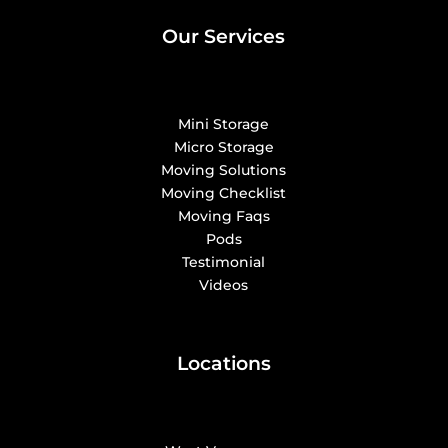
Our Services
Mini Storage
Micro Storage
Moving Solutions
Moving Checklist
Moving Faqs
Pods
Testimonial
Videos
Locations